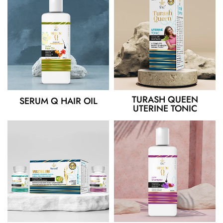
TURASH QUEEN
SERUM Q HAIR OIL
UTERINE TONIC