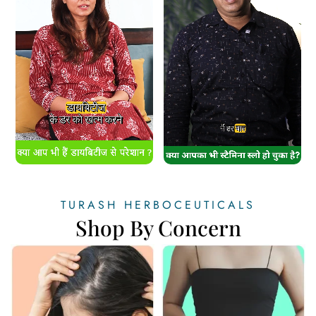
TURASH HERBOCEUTICALS
Shop By Concern