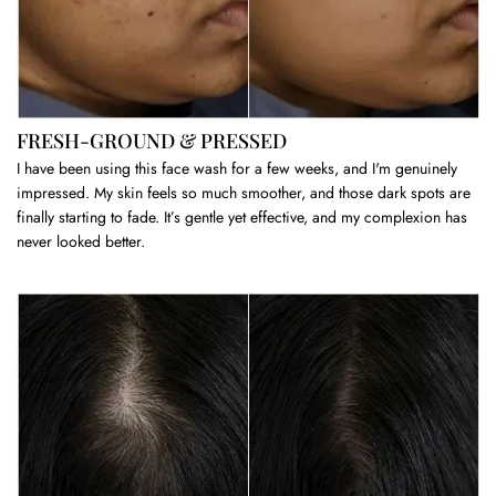
FRESH-GROUND & PRESSED
I have been using this face wash for a few weeks, and I'm genuinely
impressed. My skin feels so much smoother, and those dark spots are
finally starting to fade. It’s gentle yet effective, and my complexion has
never looked better.