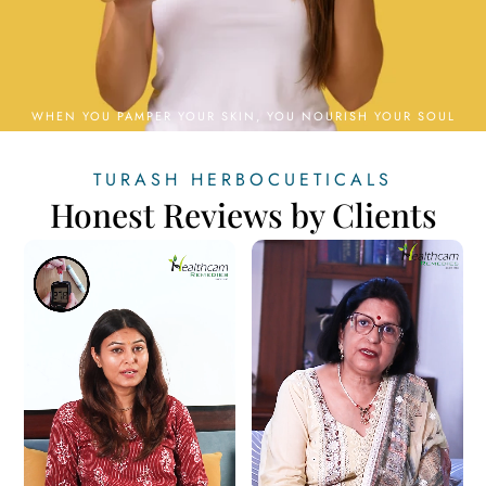
TURASH HERBOCUETICALS
Honest Reviews by Clients