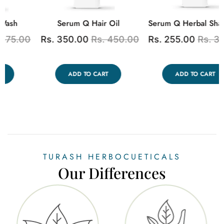
Turash Queen Uterine Tonic
Turash Wizslim
0
Rs. 250.00
Rs. 350.00
Rs. 2,500.00
Rs.
3,000.00
ADD TO CART
ADD TO CART
TURASH HERBOCUETICALS
Our Differences