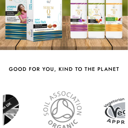
GOOD FOR YOU, KIND TO THE PLANET