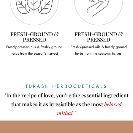
FRESH-GROUND &
FRESH-GROUND &
PRESSED
PRESSED
Freshly-pressed oils & freshly ground
Freshly-pressed oils & freshly ground
herbs from the season’s harvest
herbs from the season’s harvest
TURASH HERBOCUETICALS
"In the recipe of love, you're the essential ingredient
that makes it as irresistible as the most
beloved
mithai."