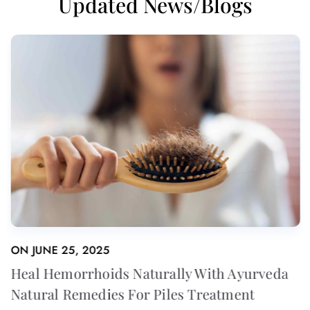
Updated News/Blogs
ON
JUNE 25, 2025
eda
Heal Hemorrhoids Naturally With Ayurved
Natural Remedies For Piles Treatment