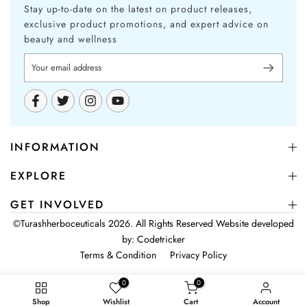
Stay up-to-date on the latest on product releases,
exclusive product promotions, and expert advice on
beauty and wellness
INFORMATION
EXPLORE
GET INVOLVED
©
Turashherboceuticals
2026. All Rights Reserved Website developed
by:
Codetricker
Terms & Condition
Privacy Policy
0
0
Shop
Wishlist
Cart
Account