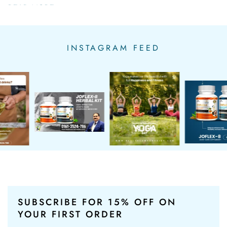
READ MORE...
INSTAGRAM FEED
SUBSCRIBE FOR 15% OFF
ON
YOUR FIRST ORDER