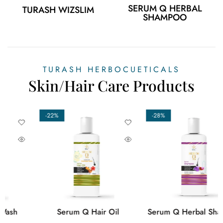
SERUM Q HERBAL
TURASH WIZSLIM
SHAMPOO
TURASH HERBOCUETICALS
Skin/Hair Care Products
-29%
-17%
Turash Queen Uterine Tonic
Turash Wizslim