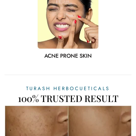
ACNE PRONE SKIN
TURASH HERBOCUETICALS
100% TRUSTED RESULT