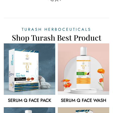
TURASH HERBOCEUTICALS
Shop Turash Best Product
SERUM Q FACE PACK
SERUM Q FACE WASH