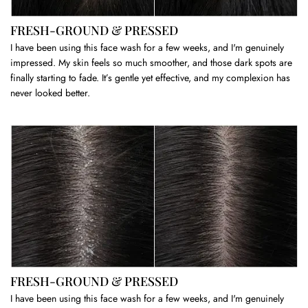
FRESH-GROUND & PRESSED
I have been using this face wash for a few weeks, and I'm genuinely
impressed. My skin feels so much smoother, and those dark spots are
finally starting to fade. It’s gentle yet effective, and my complexion has
never looked better.
FRESH-GROUND & PRESSED
I have been using this face wash for a few weeks, and I'm genuinely