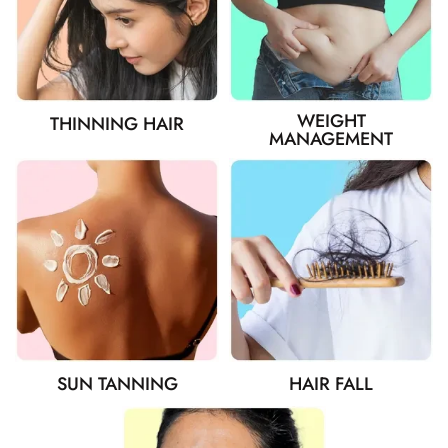
WEIGHT
THINNING HAIR
MANAGEMENT
SUN TANNING
HAIR FALL