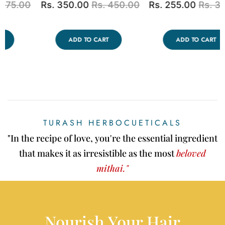
0
Rs. 250.00
Rs. 350.00
Rs. 2,500.00
Rs.
3,000.00
ADD TO CART
ADD TO CART
TURASH HERBOCUETICALS
"In the recipe of love, you're the essential ingredient
that makes it as irresistible as the most
beloved
mithai."
Nourish Your Hair