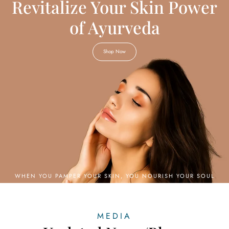
Revitalize Your Skin Power
of Ayurveda
Shop Now
MEDIA