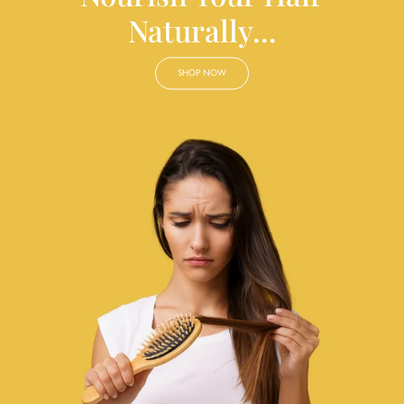
Naturally...
SHOP NOW