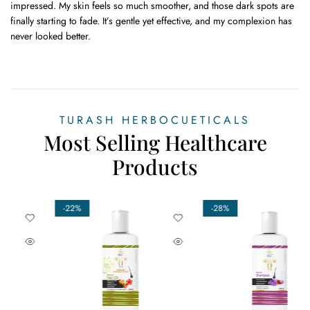
impressed. My skin feels so much smoother, and those dark spots are
finally starting to fade. It’s gentle yet effective, and my complexion has
never looked better.
TURASH HERBOCUETICALS
Most Selling Healthcare
Products
-29%
-17%